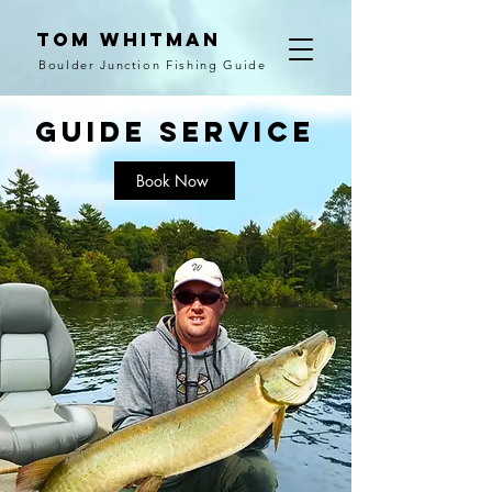
Tom Whitman
Boulder Junction Fishing Guide
guide SERVICE
Book Now