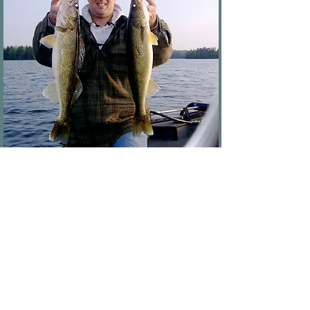
Book Now
HALF DAY
4 HOURS of Fishing
Up to 2 People
$50 Extra for 3rd Person