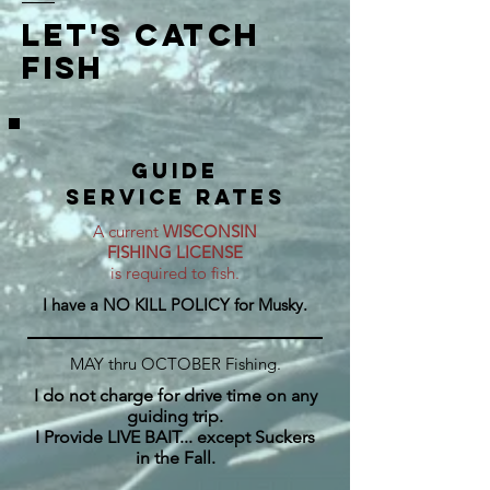
let's catch
fish
GUIDE
SERVICE rates
A current
WISCONSIN
FISHING LICENSE
is required to fish.
I have a NO KILL POLICY for Musky.
MAY thru OCTOBER Fishing.
I do not charge for drive time on any
guiding trip.
I Provide LIVE BAIT... except Suckers
in the Fall.