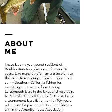
ABOUT
ME
I have been a year round resident of
Boulder Junction, Wisconsin for over 20
years. Like many others I am a transplant to
this area. In my younger years, I grew up in
sunny Southern California fishing for
everything that swims; from trophy
Largemouth Bass in the lakes and reservoirs
to Yellowfin Tuna off the Pacific Coast. I was
a tournament bass fisherman for 10+ years
with many 1st place and "Top Ten" finishes
within the American Bass Association.