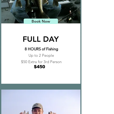
Book Now
FULL DAY
8 HOURS of Fishing
Up to 2 People
$50 Extra for 3rd Person
$450