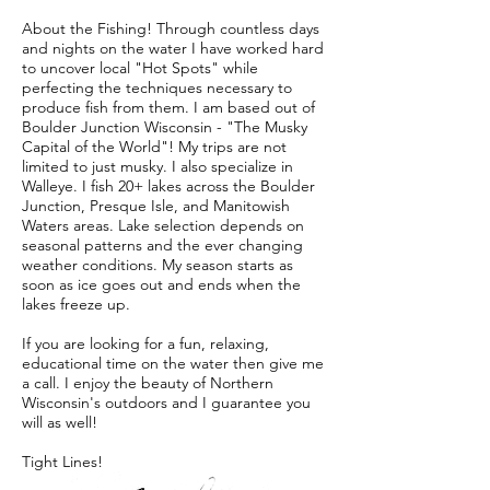
About the Fishing! Through countless days
and nights on the water I have worked hard
to uncover local "Hot Spots" while
perfecting the techniques necessary to
produce fish from them. I am based out of
Boulder Junction Wisconsin - "The Musky
Capital of the World"! My trips are not
limited to just musky. I also specialize in
Walleye. I fish 20+ lakes across the Boulder
Junction, Presque Isle, and Manitowish
Waters areas. Lake selection depends on
seasonal patterns and the ever changing
weather conditions. My season starts as
soon as ice goes out and ends when the
lakes freeze up.
If you are looking for a fun, relaxing,
educational time on the water then give me
a call. I enjoy the beauty of Northern
Wisconsin's outdoors and I guarantee you
will as well!
Tight Lines!