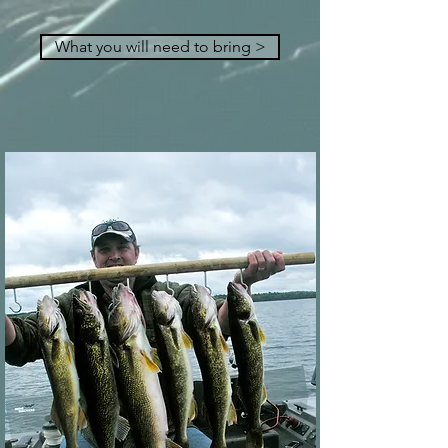
What you will need to bring >