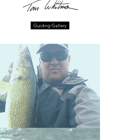
Guiding Gallery